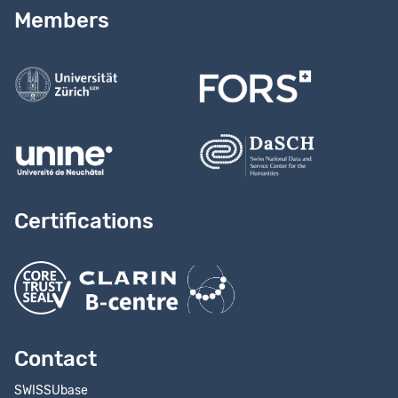
Read our
user guide
Members
Contact us
Certifications
Contact
SWISSUbase