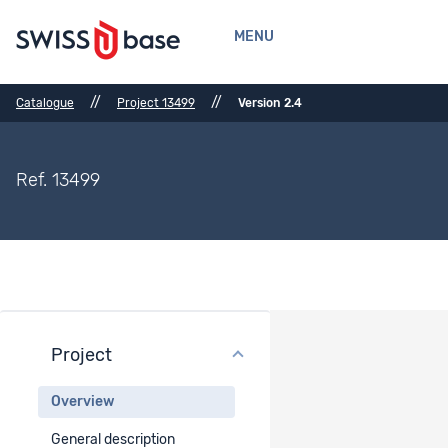
MENU
//
//
Catalogue
Project 13499
Version 2.4
Ref. 13499
Project
Project overview
Overview
Project title
General description