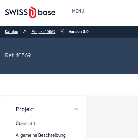
MENU
//
//
Katalog
Projekt 10569
Version 3.0
Ref. 10569
Projekt
Methoden
Übersicht
Erhebungsmodus
Allgemeine Beschreibung