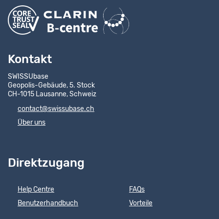
Kontakt
SWISSUbase
Geopolis-Gebäude, 5. Stock
CH-1015 Lausanne, Schweiz
contact@swissubase.ch
Über uns
Direktzugang
Help Centre
FAQs
Benutzerhandbuch
Vorteile