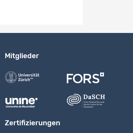
Erhebungsverfahren
-
Benötigen Sie Hilfe?
Lesen Sie
unser Handbuch
Mitglieder
Kontaktieren Sie uns
Zertifizierungen