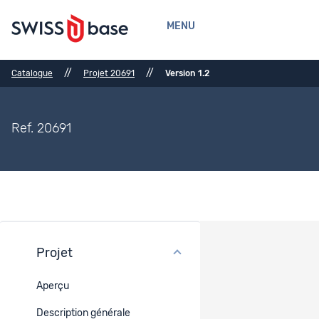
MENU
//
//
Catalogue
Projet 20691
Version 1.2
Ref. 20691
Projet
Méthodes
Aperçu
Méthode de collecte
Description générale