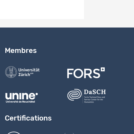
Besoin d’aide ?
Lire notre
guide
Membres
Contactez-nous
Certifications