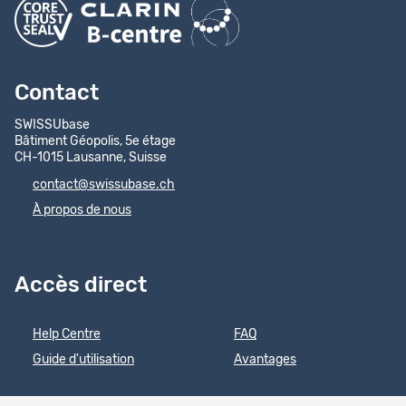
Contact
SWISSUbase
Bâtiment Géopolis, 5e étage
CH-1015 Lausanne, Suisse
contact@swissubase.ch
À propos de nous
Accès direct
Help Centre
FAQ
Guide d'utilisation
Avantages