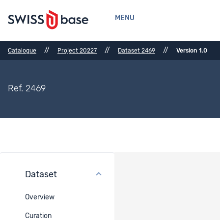
MENU
//
//
//
Catalogue
Project 20227
Dataset 2469
Version 1.0
Ref. 2469
Dataset
Usage License
Overview
User Contract -
DigiPrim - 20227
Curation