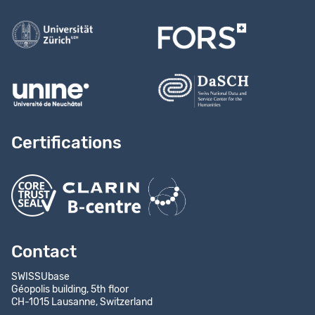
Certifications
Contact
SWISSUbase
Géopolis building, 5th floor
CH-1015 Lausanne, Switzerland