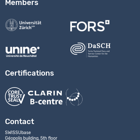
Members
Contact us
Certifications
Contact
SWISSUbase
Géopolis building, 5th floor