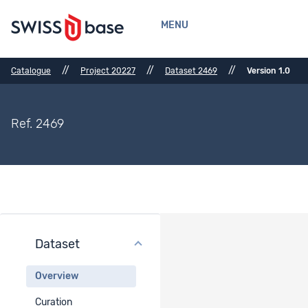
MENU
//
//
//
Catalogue
Project 20227
Dataset 2469
Version 1.0
Ref. 2469
Dataset
Dataset Overview
Overview
Dataset title
Curation