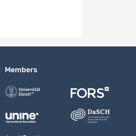
Need help?
Read our
user guide
Members
Contact us