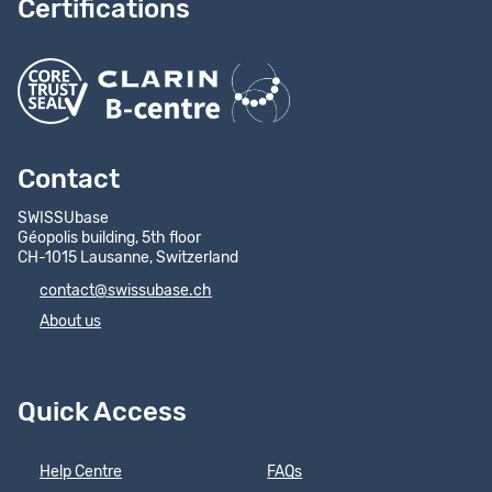
Certifications
Contact
SWISSUbase
Géopolis building, 5th floor
CH-1015 Lausanne, Switzerland
contact@swissubase.ch
About us
Quick Access
Help Centre
FAQs