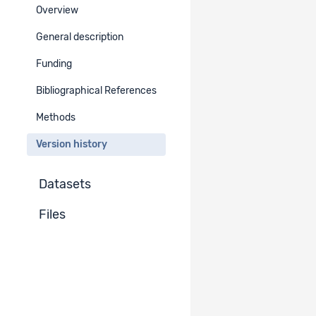
Overview
Version : 2.0
General description
Cosmetic changes
Go to project version
Funding
Published
Bibliographical References
Version : 2.0
Go to project version
Methods
Published
Version history
Version : 1.1
Go to project version
Published
Datasets
Version :
Files
Currently viewed project version
1.0
Published