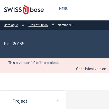
MENU
//
//
Catalogue
Project 20135
Version 1.0
Ref. 20135
This is version 1.0 of this project.
Go to latest version
Project
Version history