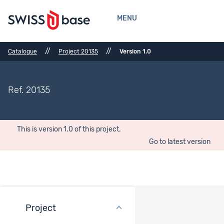
MENU
//
//
Catalogue
Project 20135
Version 1.0
Ref. 20135
This is version 1.0 of this project.
Go to latest version
Project
General description