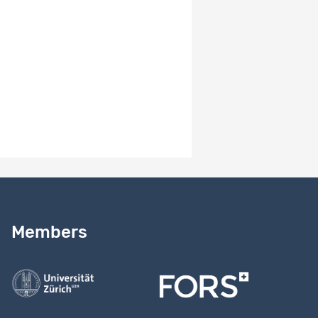
measure; 3) Knowledge and Attitudes towards Assisted
Reproductive Technologies (ART) in Switzerland.
Results
EN
The MOSAiCH and ISSP data are used by thousands of
researchers around the world. For insights, see
https://forscenter.ch/projects/mosaich, tab "results"
Need help?
Read our
user guide
Members
Contact us