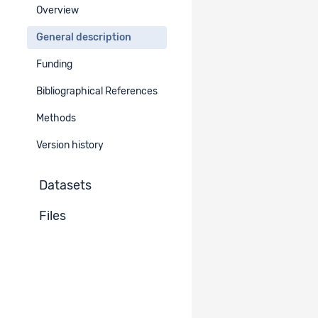
Overview
Period
General description
EN
DE
FR
IT
Funding
2022
Bibliographical References
Geographical Area
Methods
Europe
Western Europe
Switzerland
Version history
German-speaking part
French-speaking part
Datasets
Italian-speaking part
Files
Additional Geographical Information​
EN
DE
FR
IT
Whole Switzerland