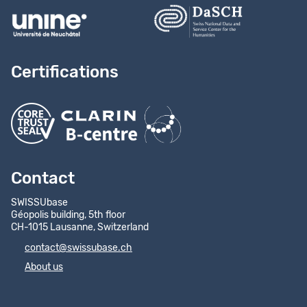
Certifications
Contact
SWISSUbase
Géopolis building, 5th floor
CH-1015 Lausanne, Switzerland
contact@swissubase.ch
About us