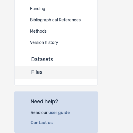
Funding
30498
Bibliographical References
Methods
30497
Version history
Datasets
30496
Files
30495
Need help?
30494
Read our
user guide
30493
Contact us