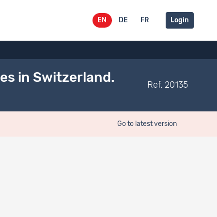
EN
DE
FR
Login
s in Switzerland.
Ref. 20135
Go to latest version
Belongs to
Documentation type
Dataset
Communications to
on