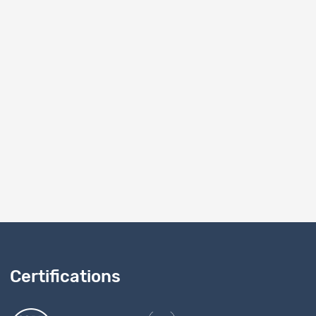
Dataset
on
Variable documentation
2161
Dataset
on
Technical report
2161
Dataset
2161
10
1 - 10 of 10
Certifications