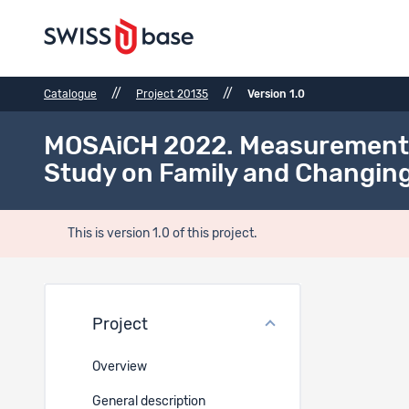
//
//
Catalogue
Project 20135
Version 1.0
MOSAiCH 2022. Measurement an
Study on Family and Changing
This is version 1.0 of this project.
Files
Project
Ref.
Overview
General description
30499