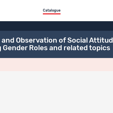
Catalogue
d Observation of Social Attitude
 Gender Roles and related topics
Title
Type
MOSAiCH 2022 Contact letters and Flyer
Documentati