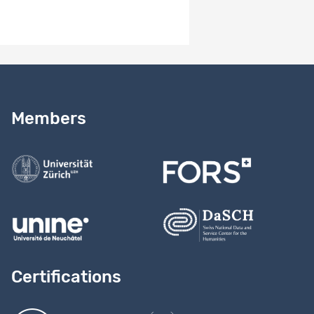
Need help?
Read our
user guide
Members
Contact us
Certifications