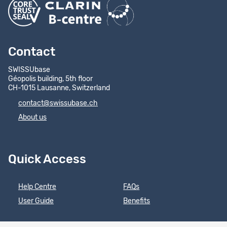
Contact
SWISSUbase
Géopolis building, 5th floor
CH-1015 Lausanne, Switzerland
contact@swissubase.ch
About us
Quick Access
Help Centre
FAQs
User Guide
Benefits