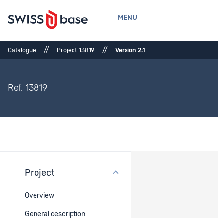
MENU
//
//
Catalogue
Project 13819
Version 2.1
Ref. 13819
Project
Version history
Overview
Version : 2.1
Currently viewed project version
General description
Published