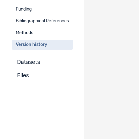
Funding
Version : 2.0
Go to project version
Published
Bibliographical References
Methods
Version : 1.0
Go to project version
Published
Version history
Datasets
Files