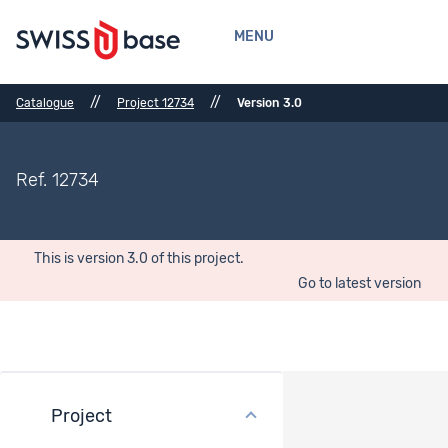
MENU
//
//
Catalogue
Project 12734
Version 3.0
Ref. 12734
This is version 3.0 of this project.
Go to latest version
Project
Bibliographical References