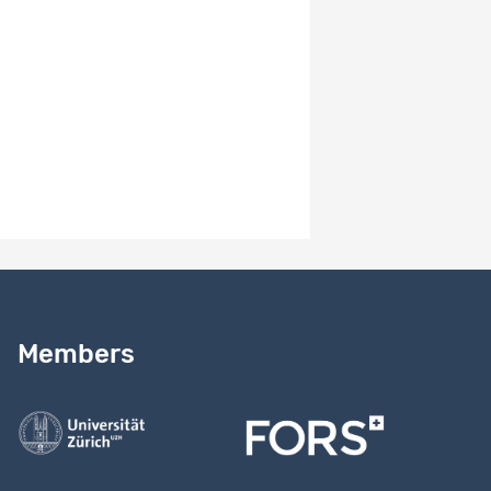
Book
Maggiori, Christian, Rossier, Jérôme, Savickas, Mark L..
2017.
Career Adapt-Abilities Scale Short Form (CAAS-SF):
Construction and validation..
Journal of Career Assessment,
25, 312-325.
DOI:
10.1177/1069072714565856
Unpublished documents
-
Need help?
Read our
user guide
Members
Contact us