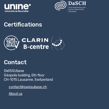
Certifications
Contact
SWISSUbase
Géopolis building, 5th floor
CH-1015 Lausanne, Switzerland
contact@swissubase.ch
About us