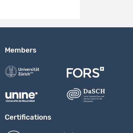
Need help?
Read our
user guide
Members
Contact us
Certifications