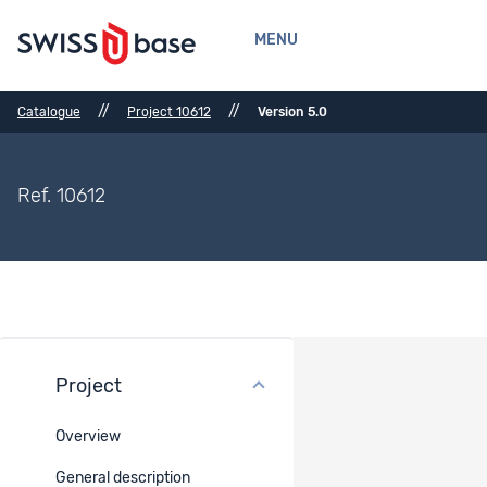
MENU
//
//
Catalogue
Project 10612
Version 5.0
Ref. 10612
Project
Methods
Overview
Method description
General description