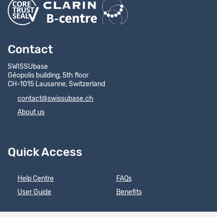
Contact
SWISSUbase
Géopolis building, 5th floor
CH-1015 Lausanne, Switzerland
contact@swissubase.ch
About us
Quick Access
Help Centre
FAQs
User Guide
Benefits