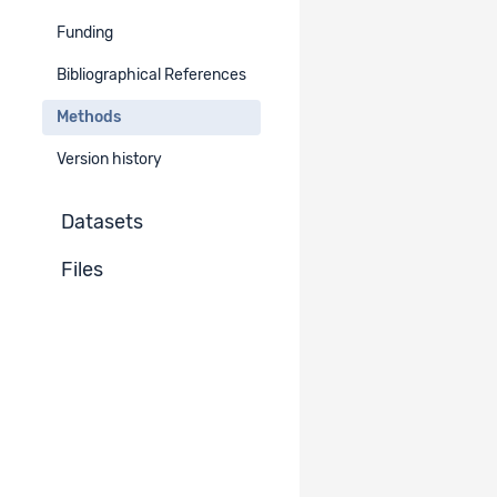
-
Funding
Method (instruments)
Bibliographical References
Methods
Method instrument
Standardised interviews - by mail
Version history
Datasets
Files