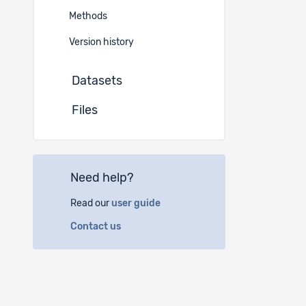
Europ
Methods
Version history
Addition
Datasets
EN
Files
Switzerlan
Abstrac
EN
Need help?
The resear
Read our
user guide
overcome t
they are r
Contact us
success of
occupation
The Plant 
Center for