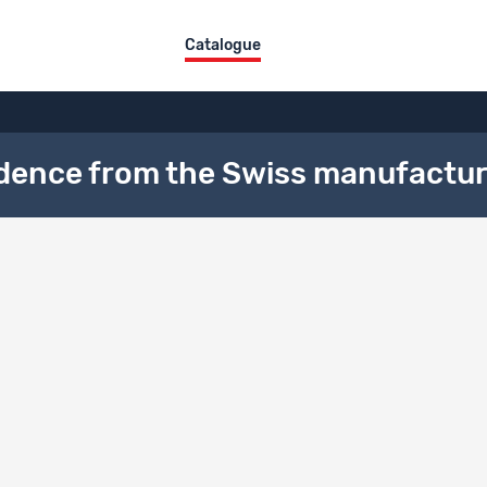
Catalogue
vidence from the Swiss manufactur
al description
ical Area