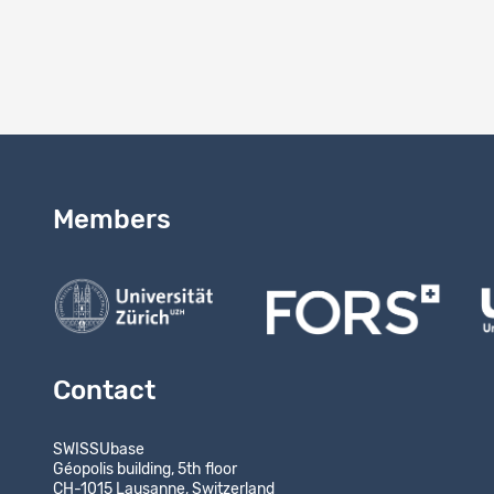
Results
-
Members
Contact
SWISSUbase
Géopolis building, 5th floor
CH-1015 Lausanne, Switzerland