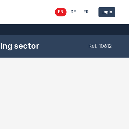
EN
DE
FR
Login
ing sector
Ref. 10612