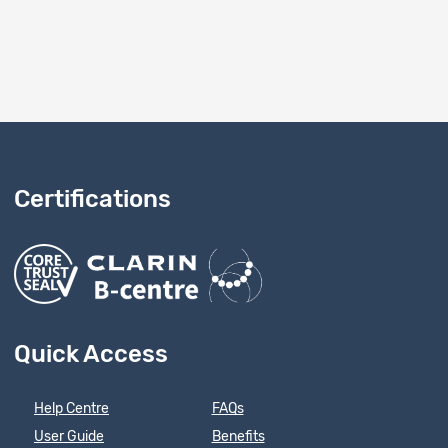
Certifications
Quick Access
Help Centre
FAQs
User Guide
Benefits