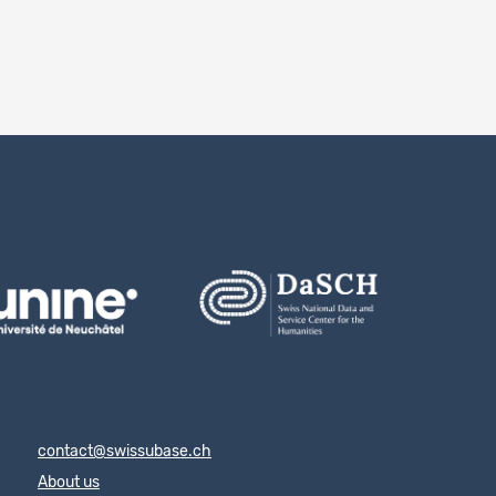
contact@swissubase.ch
About us