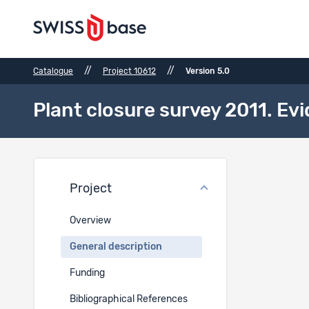
//
//
Catalogue
Project 10612
Version 5.0
Plant closure survey 2011. E
Gener
Project
Period
Overview
EN
General description
2011-2015
Funding
Geograph
Bibliographical References