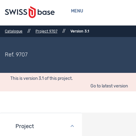
MENU
//
//
Catalogue
Project 9707
Version 3.1
Ref. 9707
This is version 3.1 of this project.
Go to latest version
Project
Methods