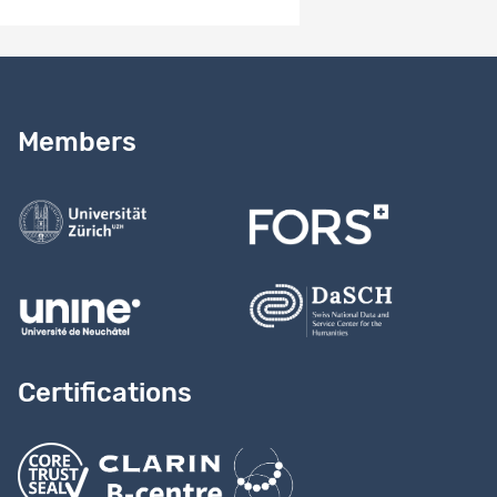
Need help?
Read our
user guide
Members
Contact us
Certifications