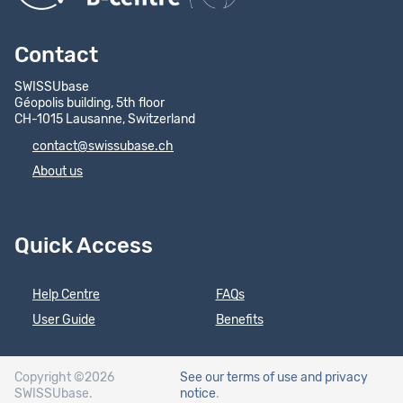
Contact
SWISSUbase
Géopolis building, 5th floor
CH-1015 Lausanne, Switzerland
contact@swissubase.ch
About us
Quick Access
Help Centre
FAQs
User Guide
Benefits
Copyright ©2026
See our terms of use
and privacy
SWISSUbase.
notice
.