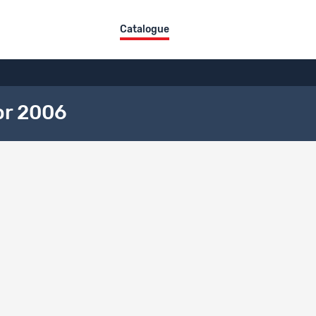
Catalogue
or 2006
ct overview
itle
DE
FR
IT
Freiwilligen-Monitor 2006
description language