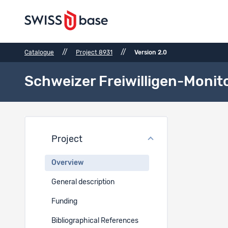
//
//
Catalogue
Project 8931
Version 2.0
Schweizer Freiwilligen-Monit
Proje
Project
Project t
Overview
EN
General description
Schweizer 
Funding
Project 
Bibliographical References