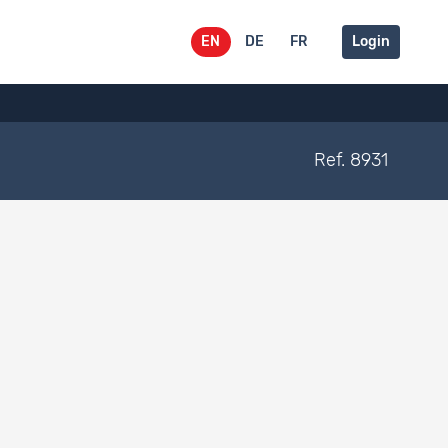
EN
DE
FR
Login
Ref. 8931