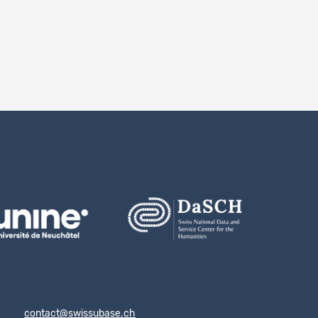
notes
ion 2.0
contact@swissubase.ch