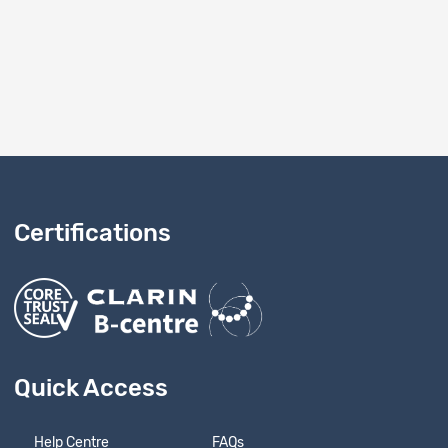
Certifications
Quick Access
Help Centre
FAQs