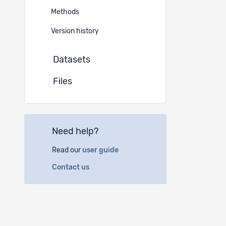
German
Methods
Instituti
Version history
Datasets
(a)
Fe
Espace 
Files
2010 N
(b)
Sw
Need help?
Schaff
8042 Z
Read our
user guide
Contact us
(c)
Un
Univers
78457 
Germa