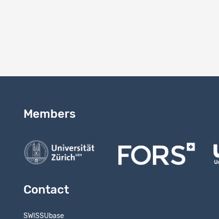
2.0
Version 
Study vers
Members
Contact
SWISSUbase