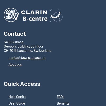
Contact
SWISSUbase
Géopolis building, 5th floor
CH-1015 Lausanne, Switzerland
contact@swissubase.ch
About us
Quick Access
Help Centre
FAQs
User Guide
Benefits