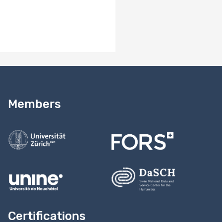
Documentation.zip
Need help?
Read our
user guide
Members
Contact us
Certifications