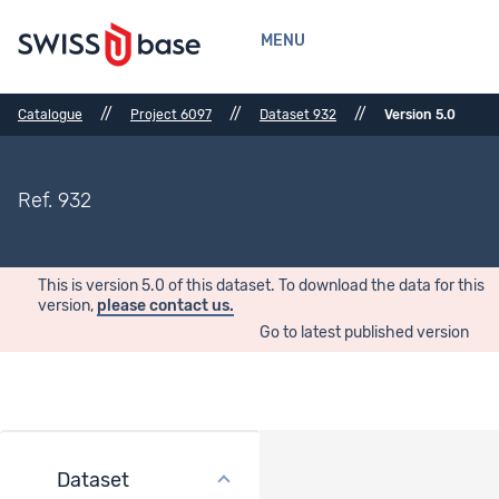
MENU
//
//
//
Catalogue
Project 6097
Dataset 932
Version 5.0
Ref. 932
This is version 5.0 of this dataset. To download the data for this
version,
please contact us.
Go to latest published version
Dataset