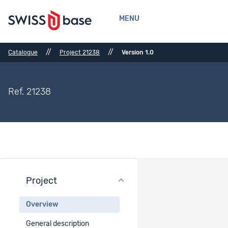
MENU
//
//
Catalogue
Project 21238
Version 1.0
Ref. 21238
Project
Project overview
Overview
Project title
General description