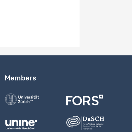
Version number
1.0
Version notes
Version 1.0
Need help?
Read our
user guide
Members
Contact us