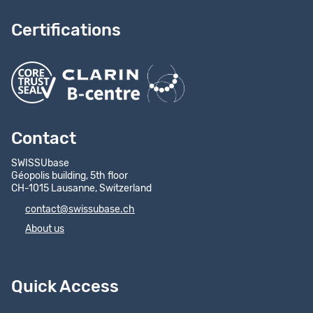
Certifications
Contact
SWISSUbase
Géopolis building, 5th floor
CH-1015 Lausanne, Switzerland
contact@swissubase.ch
About us
Quick Access