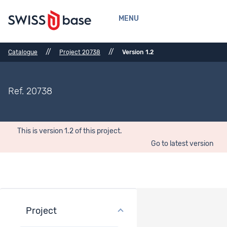
MENU
//
//
Catalogue
Project 20738
Version 1.2
Ref. 20738
This is version 1.2 of this project.
Go to latest version
Project
Project overview