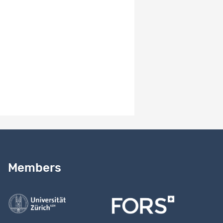
-
Version number
1.2
Version notes
-
Need help?
Read our
user guide
Members
Contact us