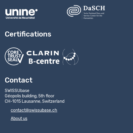
Certifications
Contact
SWISSUbase
Géopolis building, 5th floor
CH-1015 Lausanne, Switzerland
contact@swissubase.ch
About us