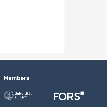
dilemma: the case of influenza vaccination; 6) Social
exchange processes and loneliness.
Results
EN
The MOSAiCH and ISSP data are used by thousands of
researchers around the world. For insights, see
https://forscenter.ch/projects/mosaich, tab "results"
Need help?
Read our
user guide
Members
Contact us