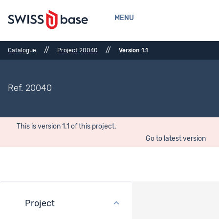
MENU
//
//
Catalogue
Project 20040
Version 1.1
Ref. 20040
This is version 1.1 of this project.
Go to latest version
Project
General description