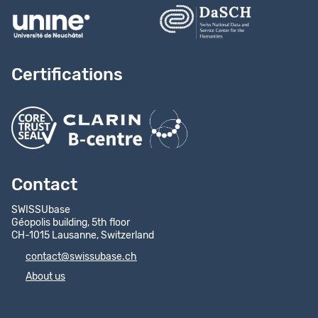
Certifications
Contact
SWISSUbase
Géopolis building, 5th floor
CH-1015 Lausanne, Switzerland
contact@swissubase.ch
About us