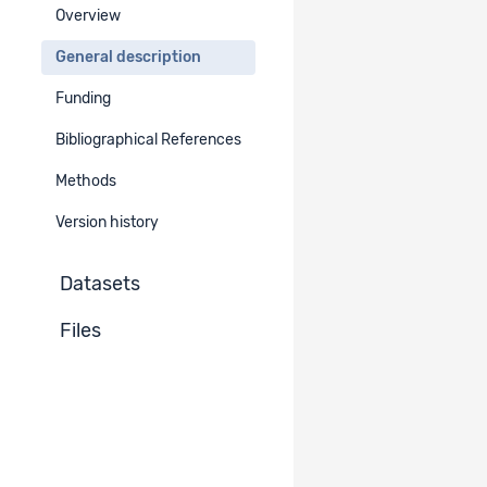
Overview
Period
General description
EN
DE
FR
IT
Funding
2021
Bibliographical References
Geographical Area
Methods
Europe
Western Europe
Switzerland
Version history
German-speaking part
French-speaking part
Datasets
Italian-speaking part
Files
Additional Geographical Information​
EN
DE
FR
IT
Whole Switzerland