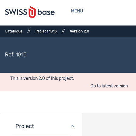
MENU
//
//
Catalogue
Project 1815
Version 2.0
Ref. 1815
This is version 2.0 of this project.
Go to latest version
Project
Project overview