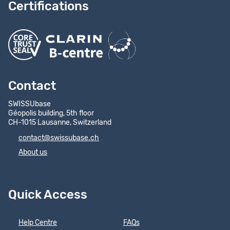
Certifications
Contact
SWISSUbase
Géopolis building, 5th floor
CH-1015 Lausanne, Switzerland
contact@swissubase.ch
About us
Quick Access
Help Centre
FAQs