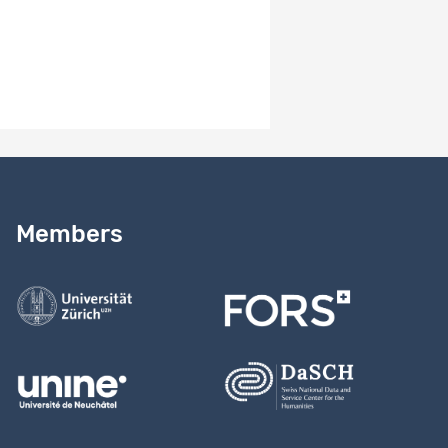
2.0
Version notes
Study version 2.0
Need help?
Read our
user guide
Members
Contact us