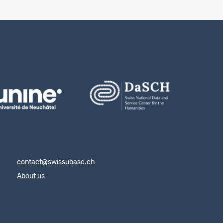
contact@swissubase.ch
About us