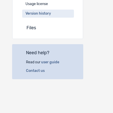
Usage license
Version history
Files
Need help?
Read our
user guide
Contact us