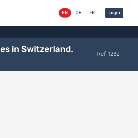
EN
DE
FR
Login
s in Switzerland.
Ref. 1232