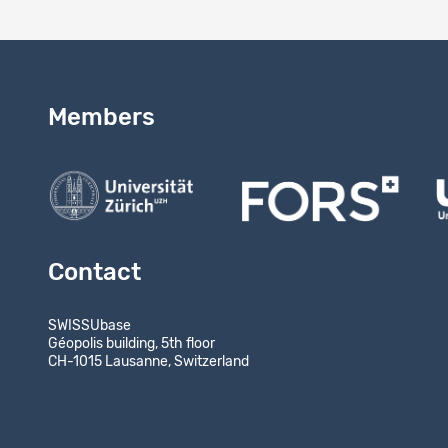
Members
Contact
SWISSUbase
Géopolis building, 5th floor
CH-1015 Lausanne, Switzerland