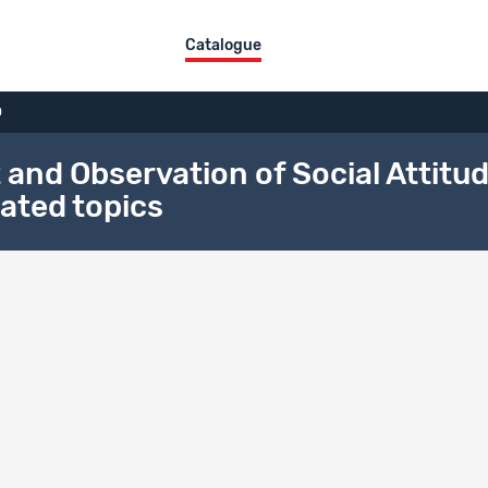
Catalogue
0
d Observation of Social Attitude
ated topics
on history
l DOI
/fb9t-ee19
Version : 1.0