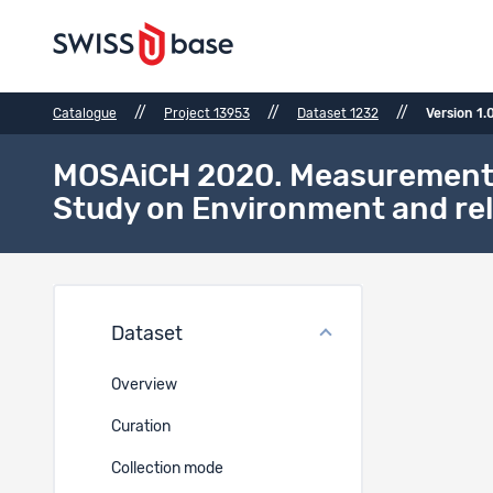
//
//
//
Catalogue
Project 13953
Dataset 1232
Version 1.
MOSAiCH 2020. Measurement an
Study on Environment and rel
Versi
Dataset
Canonica
Overview
10.48573
Curation
Collection mode