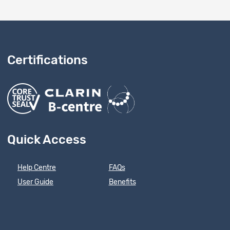
Certifications
Quick Access
Help Centre
FAQs
User Guide
Benefits