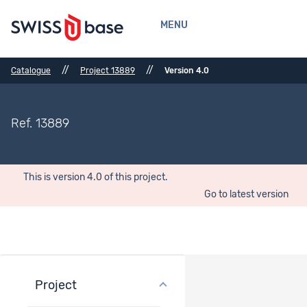
MENU
//
//
Catalogue
Project 13889
Version 4.0
Ref. 13889
This is version 4.0 of this project.
Go to latest version
Project
Project overview