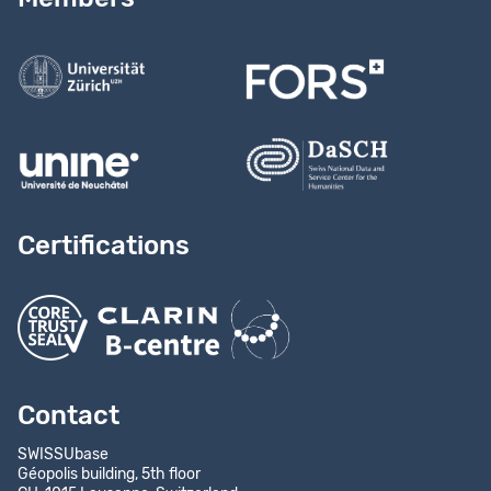
Contact us
Certifications
Contact
SWISSUbase
Géopolis building, 5th floor