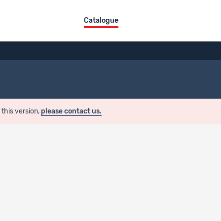
Catalogue
 this version,
please contact us.
 License
Restricted access