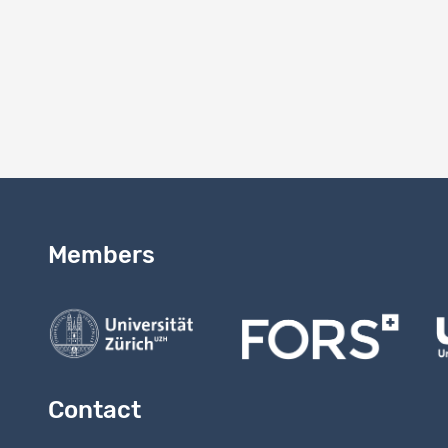
7. to infor
8. not to t
9. to stor
10. to dest
Members
Contact