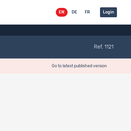
EN
DE
FR
Login
Ref. 1121
Go to latest published version