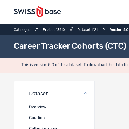
//
//
//
Catalogue
Project 13610
Dataset 1121
Version 5.0
Career Tracker Cohorts (CTC)
This is version 5.0 of this dataset. To download the data for
Usage
Dataset
Overview
Curation