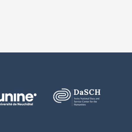
m FORS of all publications based on these data;
ransmit these data to third parties, whether in original or modified form;
e the data in a way such that no third party can gain access to them;
roy the data at the latest upon expiry of the present contract, and to c