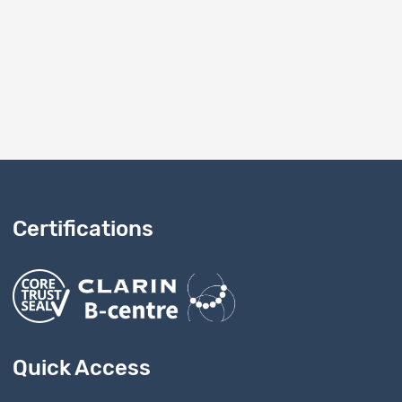
onfirm this to FORS.
Certifications
Quick Access