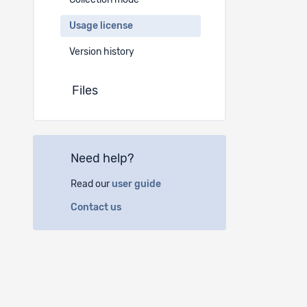
Collection mode
Ref projec
Usage license
Bibliograph
Version history
Wilhelmi, B
https://d
Files
I agree to 
1. to use 
in the pre
Need help?
2. to use 
Read our
user guide
3. not to u
cases (i.e.
Contact us
4. to respe
5. to use 
ethical rul
6. to cite