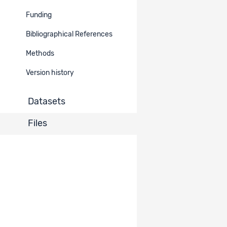
Funding
Bibliographical References
Methods
Version history
Datasets
Files