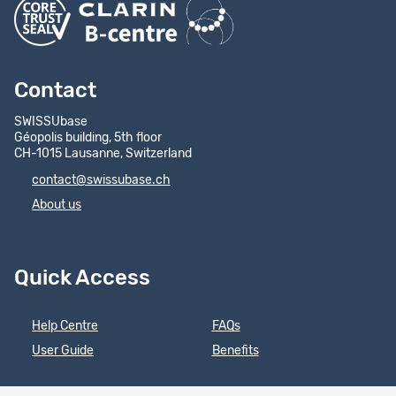
Contact
SWISSUbase
Géopolis building, 5th floor
CH-1015 Lausanne, Switzerland
contact@swissubase.ch
About us
Quick Access
Help Centre
FAQs
User Guide
Benefits