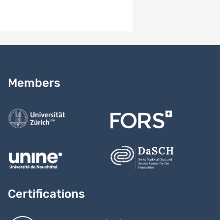
Need help?
Read our
user guide
Members
Contact us
Certifications