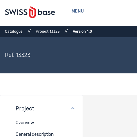
MENU
//
//
Catalogue
Project 13323
Version 1.0
Ref. 13323
Project
Files
Overview
There are no files for the selected project. Or the files are not
public.
General description