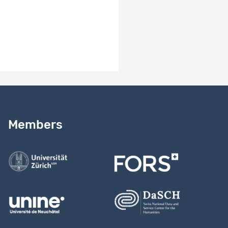
2017_Doc_TechnicalReport_E.pdf
1107_chx_2016-
2017_Metadata_FORSbase.pdf
Need help?
Read our
user guide
Members
Contact us