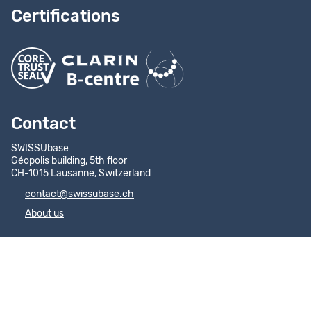
Certifications
Contact
SWISSUbase
Géopolis building, 5th floor
CH-1015 Lausanne, Switzerland
contact@swissubase.ch
About us
Quick Access
Help Centre
FAQs