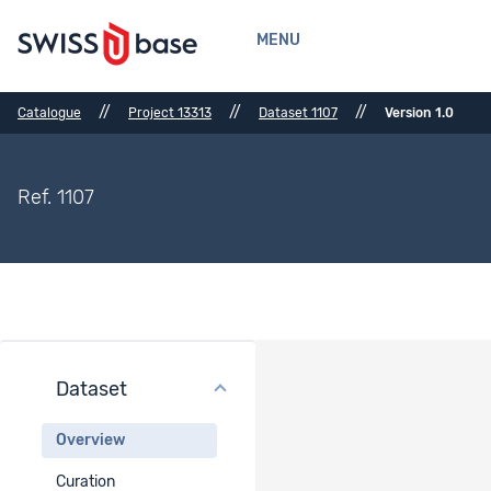
MENU
//
//
//
Catalogue
Project 13313
Dataset 1107
Version 1.0
Ref. 1107
Dataset
Dataset Overview
Overview
Dataset title
Curation