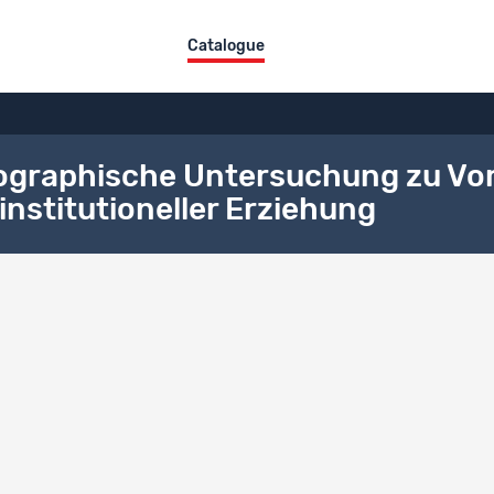
Catalogue
nographische Untersuchung zu Vo
institutioneller Erziehung
ographical References
aphical References
shed documents