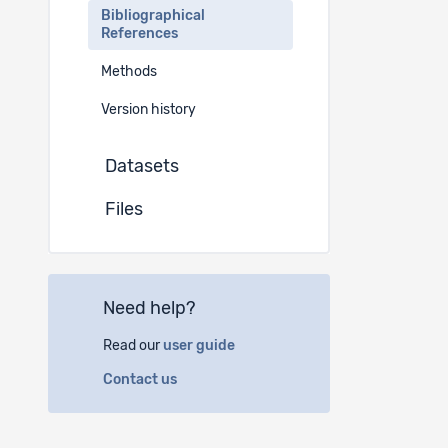
Bibliographical
References
Methods
Version history
Datasets
Files
Need help?
Read our
user guide
Contact us