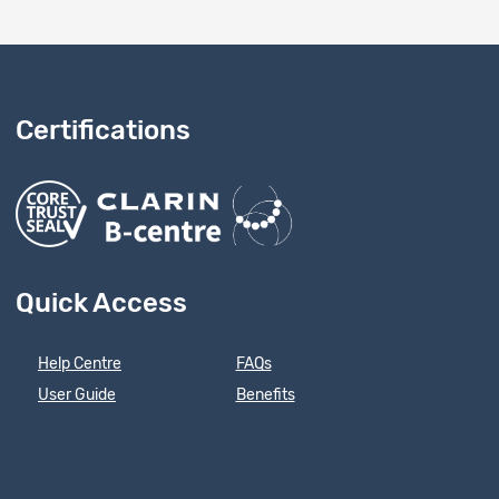
Certifications
Quick Access
Help Centre
FAQs
User Guide
Benefits