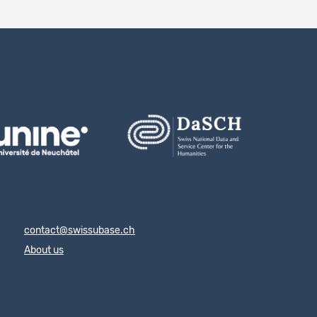
contact@swissubase.ch
About us