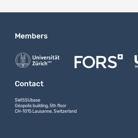
Members
Contact
SWISSUbase
Géopolis building, 5th floor
CH-1015 Lausanne, Switzerland