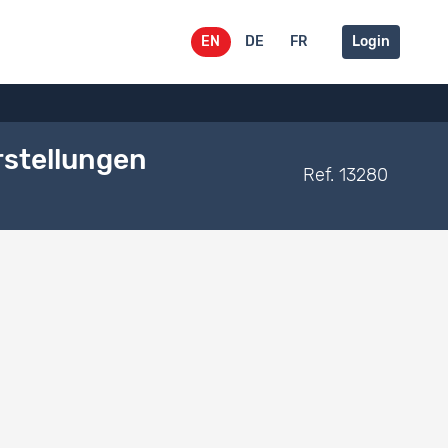
EN
DE
FR
Login
rstellungen
Ref. 13280