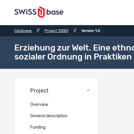
//
//
Catalogue
Project 13280
Version 1.0
Erziehung zur Welt. Eine eth
sozialer Ordnung in Praktiken 
Bibli
Project
Bibliogr
Overview
-
General description
Unpubli
-
Funding