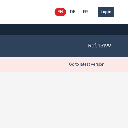
EN
DE
FR
Login
Ref. 13199
Go to latest version
rgebnisbericht April 2018..
gfs.bern ag.
Online:
https://w