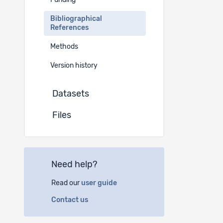
Funding
Golder, Lu
Bibliographical
h/de-ch/D
References
Golder, Lu
Methods
de-ch/Det
Version history
Golder, Lu
www.gfsb
Datasets
Golder, Lu
Files
h/de/coc
Golder, Lu
ag.
Online
Need help?
Unpubli
-
Read our
user guide
Contact us