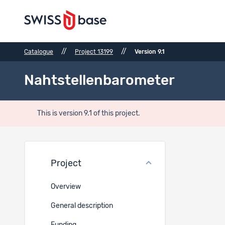
//
//
Catalogue
Project 13199
Version 9.1
Nahtstellenbarometer
This is version 9.1 of this project.
Bibli
Project
Bibliogr
Overview
Book
General description
Golder, Lu
ww.gfsber