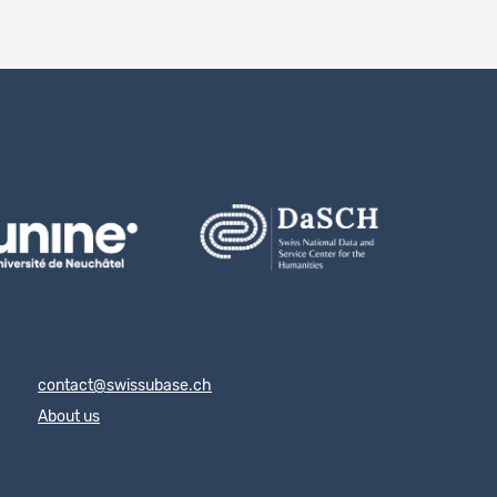
contact@swissubase.ch
About us