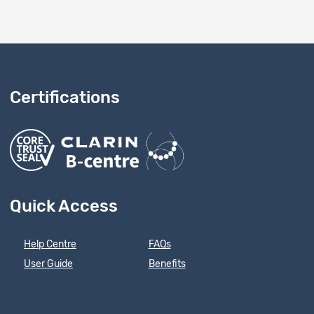
Certifications
Quick Access
Help Centre
FAQs
User Guide
Benefits