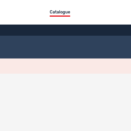
Catalogue
ographical References
aphical References
kas, Mousson, Martina.
2018.
Nahtstellenbarometer 2018. Detaillierter E
n.ch/de-ch/Detail/nahtstellenbarometer-april-2018