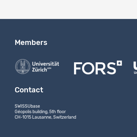
Members
Contact
SWISSUbase
Géopolis building, 5th floor
CH-1015 Lausanne, Switzerland