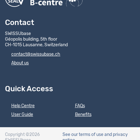
Contact
SWISSUbase
Géopolis building, 5th floor
CH-1015 Lausanne, Switzerland
contact@swissubase.ch
About us
Quick Access
Help Centre
FAQs
User Guide
Benefits
Copyright ©2026
See our terms of use
and privacy