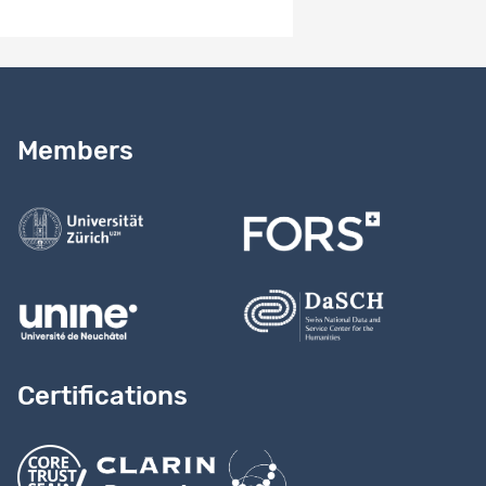
Study version 1.0
Need help?
Read our
user guide
Members
Contact us
Certifications