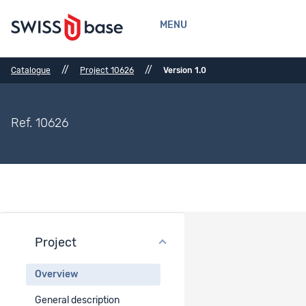
MENU
//
//
Catalogue
Project 10626
Version 1.0
Ref. 10626
Project
Project overview
Overview
Project title
General description