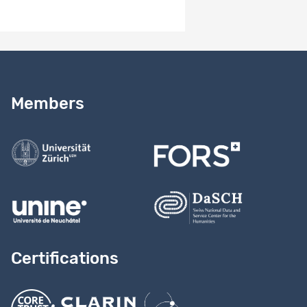
Study version 3.0
Need help?
Read our
user guide
Members
Contact us
Certifications