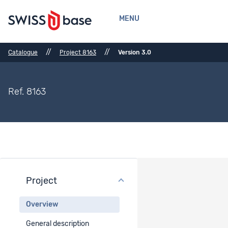
MENU
//
//
Catalogue
Project 8163
Version 3.0
Ref. 8163
Project
Project overview
Overview
Project title
General description