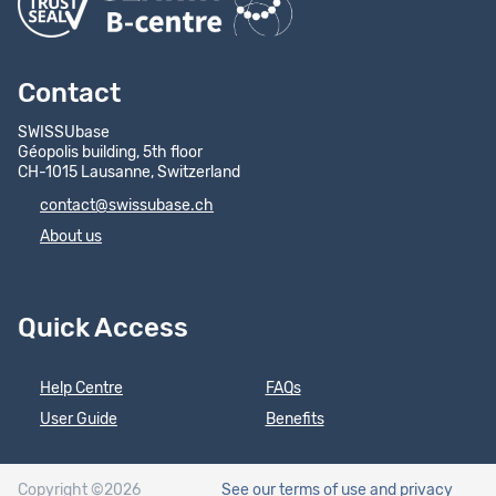
Contact
SWISSUbase
Géopolis building, 5th floor
CH-1015 Lausanne, Switzerland
contact@swissubase.ch
About us
Quick Access
Help Centre
FAQs
User Guide
Benefits
Copyright ©2026
See our terms of use
and privacy