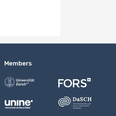
Need help?
Read our
user guide
Members
Contact us