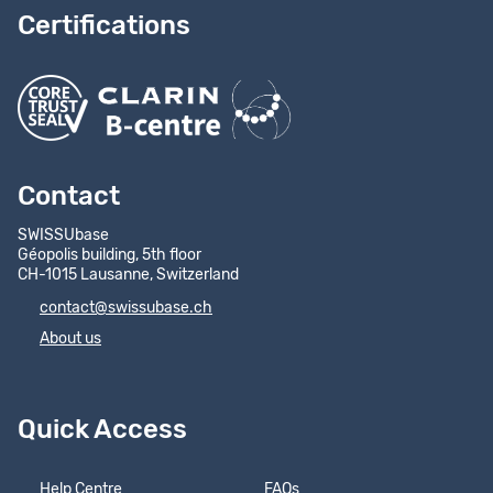
Certifications
Contact
SWISSUbase
Géopolis building, 5th floor
CH-1015 Lausanne, Switzerland
contact@swissubase.ch
About us
Quick Access
Help Centre
FAQs