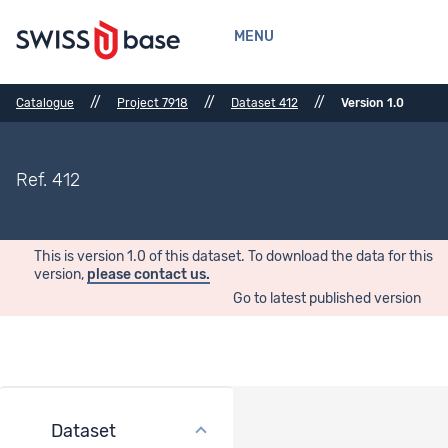
MENU
//
//
//
Catalogue
Project 7918
Dataset 412
Version 1.0
Ref. 412
This is version 1.0 of this dataset. To download the data for this
version,
please contact us.
Go to latest published version
Dataset