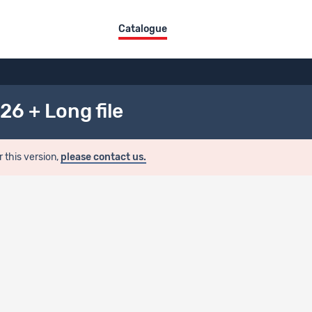
Catalogue
26 + Long file
r this version,
please contact us.
ion
ualization
evisu.forscenter.ch/index.php/catalog/SHP