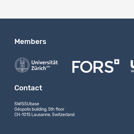
Members
Contact
SWISSUbase
Géopolis building, 5th floor
CH-1015 Lausanne, Switzerland