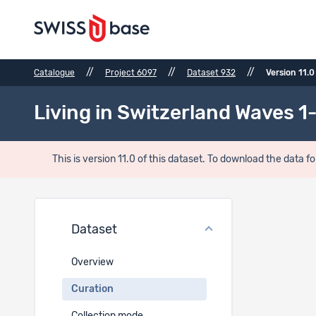
//
//
//
Catalogue
Project 6097
Dataset 932
Version 11.0
Living in Switzerland Waves 1-
This is version 11.0 of this dataset. To download the data fo
Curat
Dataset
Data vis
Overview
https://d
Curation
Errata