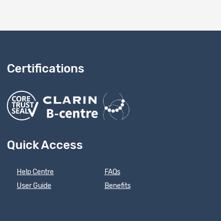
Certifications
Quick Access
Help Centre
FAQs
User Guide
Benefits