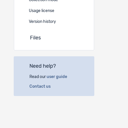
Collection mode
-
Usage license
Version history
Files
Need help?
Read our
user guide
Contact us