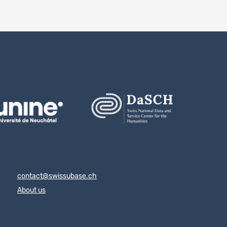
contact@swissubase.ch
About us