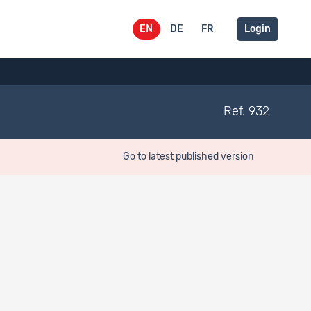
EN
DE
FR
Login
Ref. 932
Go to latest published version