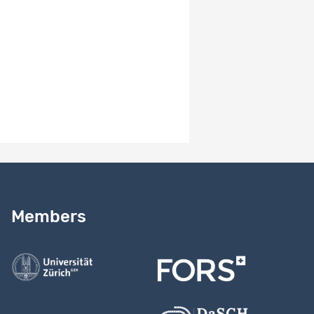
Version number
1.2
Version notes
MH // 24.03.2026: Add CESSDA topic classes & link Mrs.
Amacker to institution.
Need help?
Read our
user guide
Members
Contact us