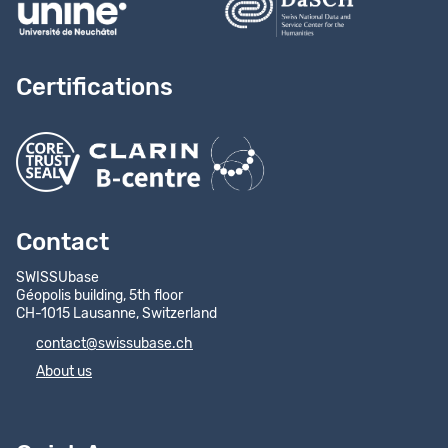
Certifications
Contact
SWISSUbase
Géopolis building, 5th floor
CH-1015 Lausanne, Switzerland
contact@swissubase.ch
About us