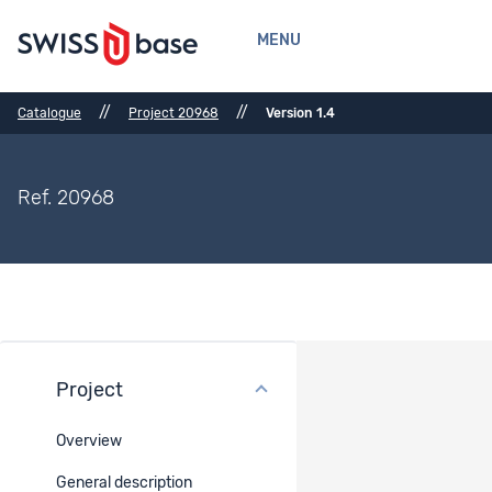
MENU
//
//
Catalogue
Project 20968
Version 1.4
Ref. 20968
Project
Datasets
Overview
Ref.
Dataset title
Data
access
General description