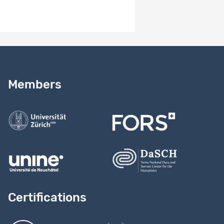
Need help?
Read our
user guide
Members
Contact us
Certifications