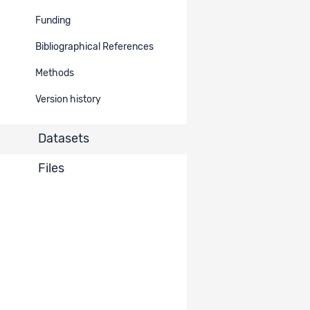
MOSAiCH 2024. Measurement
Funding
and Observation of Social
2853
Attitudes in Switzerland. Study
Restricted
Bibliographical References
on Digital Societies and related
topics
Methods
Version history
Items per page
10
1 - 1 of 1
Datasets
Files