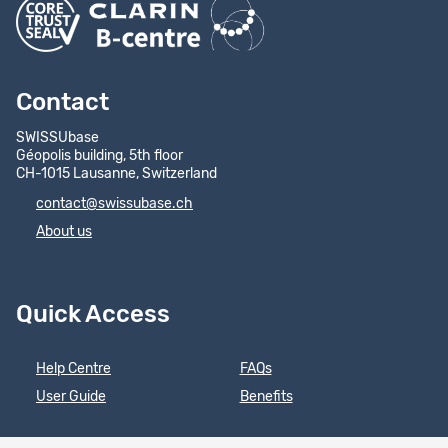
Contact
SWISSUbase
Géopolis building, 5th floor
CH-1015 Lausanne, Switzerland
contact@swissubase.ch
About us
Quick Access
Help Centre
FAQs
User Guide
Benefits