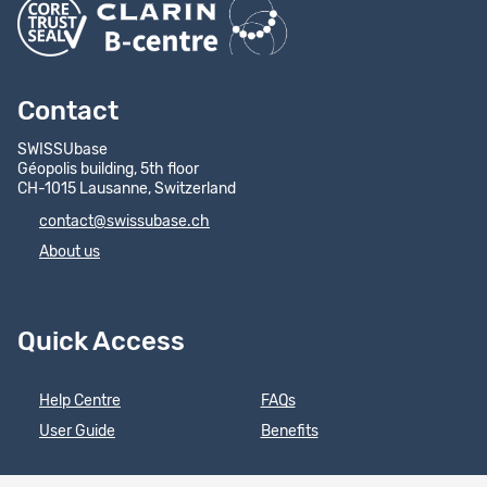
Contact
SWISSUbase
Géopolis building, 5th floor
CH-1015 Lausanne, Switzerland
contact@swissubase.ch
About us
Quick Access
Help Centre
FAQs
User Guide
Benefits