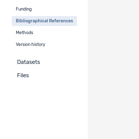
Funding
Unpublished documents
-
Bibliographical References
Methods
Version history
Datasets
Files