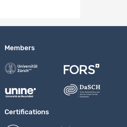
Need help?
Read our
user guide
Members
Contact us
Certifications