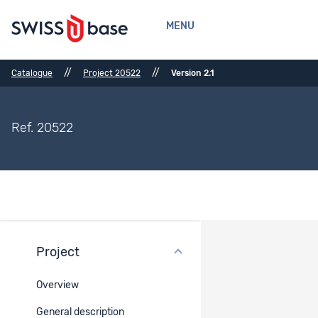
MENU
//
//
Catalogue
Project 20522
Version 2.1
Ref. 20522
Project
Bibliographical References
Overview
Bibliographical References
-
General description