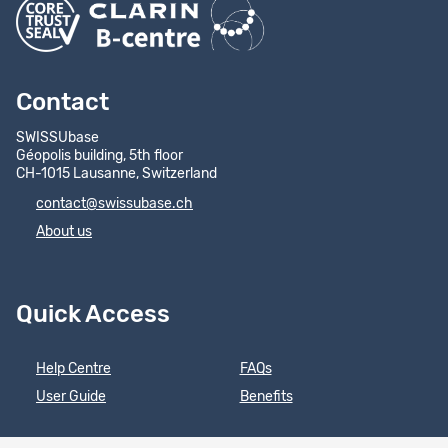
Contact
SWISSUbase
Géopolis building, 5th floor
CH-1015 Lausanne, Switzerland
contact@swissubase.ch
About us
Quick Access
Help Centre
FAQs
User Guide
Benefits