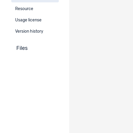
Resource
Errata
Usage license
-
Version history
Files