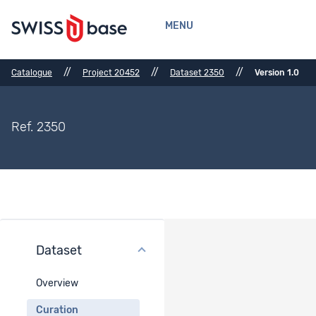
MENU
//
//
//
Catalogue
Project 20452
Dataset 2350
Version 1.0
Ref. 2350
Dataset
Curation
Overview
Data visualization
-
Curation