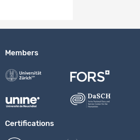
Need help?
Read our
user guide
Members
Contact us
Certifications