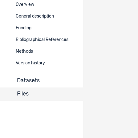
Overview
Ref.
Title
Type
Belongs
to
General description
Questionnaire
Funding
Dataset
30993
Wave 4 (ENG,
Documentation
2170
FR, POR, ESP)
Bibliographical References
Methods
Questionnaire
Dataset
30992
Wave 3 (ENG,
Documentation
2170
Version history
FR, POR, ESP)
Datasets
Questionnaire
Dataset
30991
Wave 2 (ENG,
Documentation
2170
FR, POR, ESP)
Files
Codebook
Dataset
30898
Waves 1-4
Documentation
2170
(ENG)
Codebook
Dataset