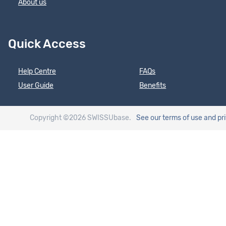
About us
Quick Access
Help Centre
FAQs
User Guide
Benefits
Copyright ©2026 SWISSUbase.
See our terms of use
and pr