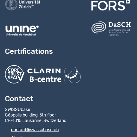
Certifications
Contact
SWISSUbase
Géopolis building, 5th floor
CH-1015 Lausanne, Switzerland
contact@swissubase.ch