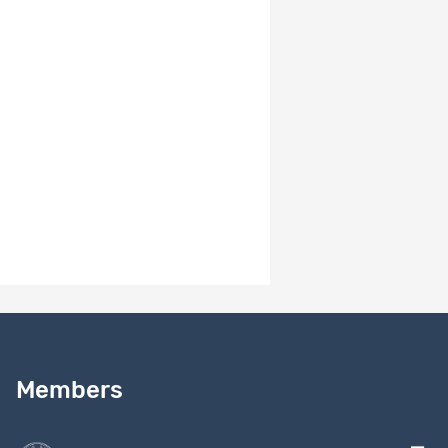
30897
Waves 1-4
Documentation
2170
(FR)
Questionnaire
Dataset
30872
Wave 1 (ENG,
Documentation
2170
FR, POR, ESP)
Data Waves 1-
Dataset
30865
Data
4 (ENG, FR)
2170
Items per page
10
1 - 7 of 7
Need help?
Read our
user guide
Members
Contact us