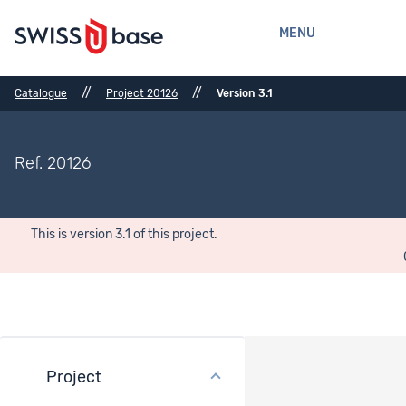
MENU
//
//
Catalogue
Project 20126
Version 3.1
Ref. 20126
This is version 3.1 of this project.
Project
Files