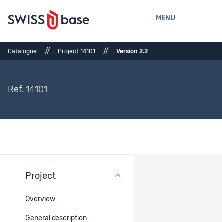
MENU
//
//
Catalogue
Project 14101
Version 2.2
Ref. 14101
Project
Files
Overview
Ref.
Title
Type
Belongs
to
General description