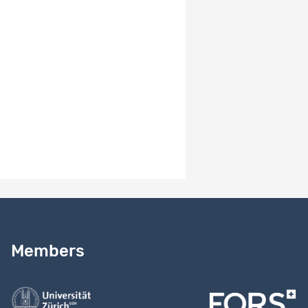
ViRe:
Dataset
32397
Participant
Documentation
2756
Overview
ViRe: Interview
Dataset
32396
Transcripts
Data
2756
(Word & PDF)
Items per page
10
1 - 7 of 7
Need help?
Read our
user guide
Members
Contact us