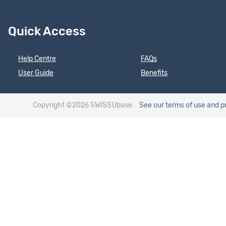
Quick Access
Help Centre
FAQs
User Guide
Benefits
Copyright ©2026 SWISSUbase.
See our terms of use
and p