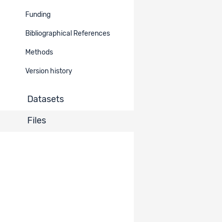
ViRe: Image
Funding
Types and
Dataset
32412
Documentation
Image Types
2756
Bibliographical References
Description
Methods
ViRe: Data
Dataset
32403
Documentation
Version history
Description
2756
Datasets
ViRe: Interview
Guides and
Dataset
32402
Documentation
Interview
2756
Files
Material
ViRe: Network
Drawing /
Dataset
32401
Documentation
Communication
2756
Universe
ViRe: Pictures
Dataset
32398
Documentation
Overview
2756