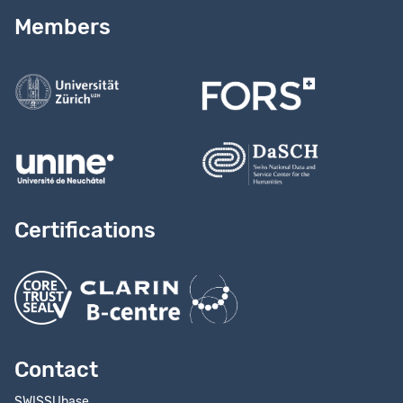
Read our
user guide
Members
Contact us
Certifications
Contact
SWISSUbase