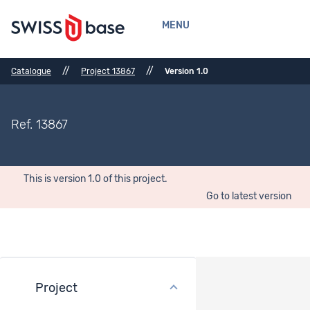
MENU
//
//
Catalogue
Project 13867
Version 1.0
Ref. 13867
This is version 1.0 of this project.
Go to latest version
Project
Bibliographical References