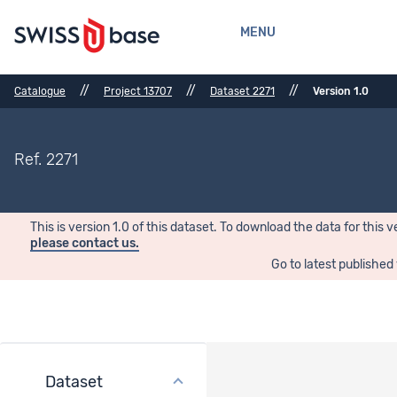
MENU
//
//
//
Catalogue
Project 13707
Dataset 2271
Version 1.0
Ref. 2271
This is version 1.0 of this dataset. To download the data for this v
please contact us.
Go to latest published
Dataset