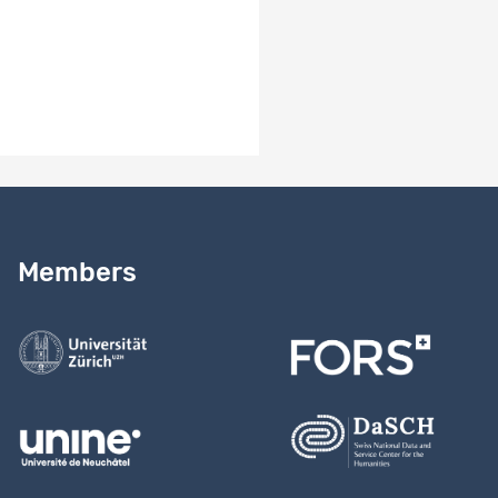
Need help?
Read our
user guide
Members
Contact us