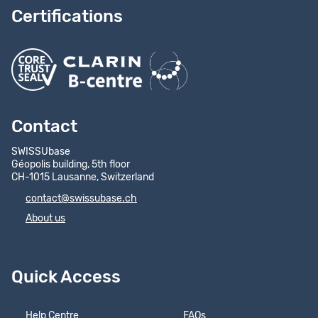
Certifications
Contact
SWISSUbase
Géopolis building, 5th floor
CH-1015 Lausanne, Switzerland
contact@swissubase.ch
About us
Quick Access
Help Centre
FAQs