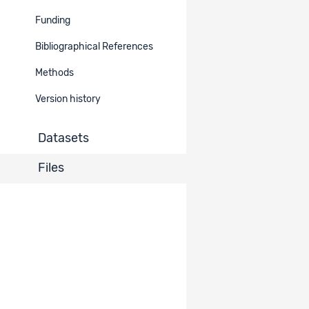
MyLife -
Funding
Dataset
19558
Measurement
Data
1303
Burst: Data
Bibliographical References
Methods
MyLife -
Longitudinal
Dataset
19557
Data
Version history
Study: Data
1303
(T1-T4)
Datasets
Items per page
10
Files
1 - 2 of 2