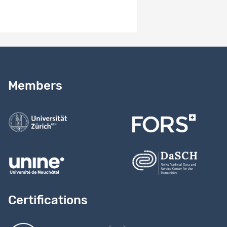
Need help?
Read our
user guide
Members
Contact us
Certifications