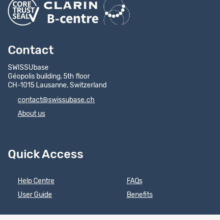
Contact
SWISSUbase
Géopolis building, 5th floor
CH-1015 Lausanne, Switzerland
contact@swissubase.ch
About us
Quick Access
Help Centre
FAQs
User Guide
Benefits