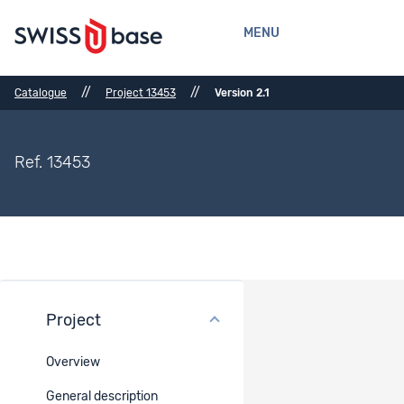
MENU
//
//
Catalogue
Project 13453
Version 2.1
Ref. 13453
Project
Files
Overview
Ref.
Title
Type
Belongs
Document
to
type
General description