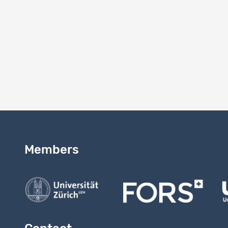
Version
2.0
Version 
Study vers
Members