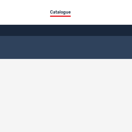
Catalogue
ct overview
itle
DE
FR
IT
ien
description language