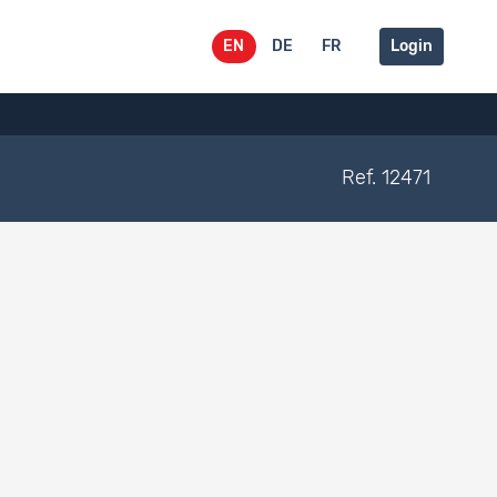
EN
DE
FR
Login
Ref. 12471