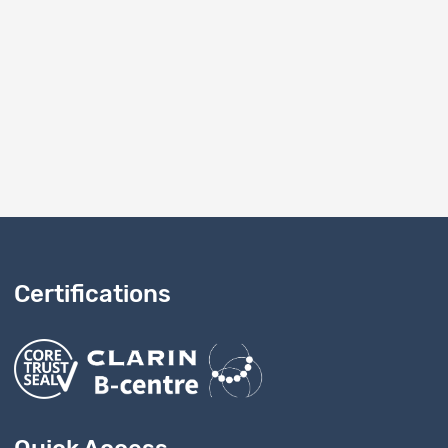
Certifications