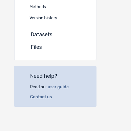
German
Methods
Instituti
Version history
Datasets
(a)
FO
Geopol
Files
1015 L
(b)
Un
Need help?
Villa B
5000 A
Read our
user guide
Contact us
(c)
Yo
Spanno
6003 L