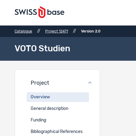
//
//
Catalogue
Project 12471
Version 2.0
VOTO Studien
Proje
Project
Project t
Overview
EN
General description
VOTO Stud
Funding
Project 
Bibliographical References