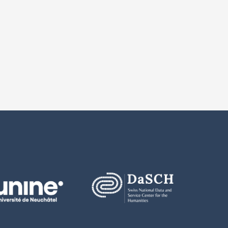
 number
notes
ion 2.0