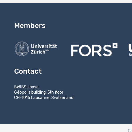
Members
Contact
SWISSUbase
Géopolis building, 5th floor
CH-1015 Lausanne, Switzerland
C