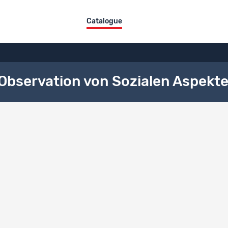
Catalogue
bservation von Sozialen Aspekte
ng
Type
rch subsidized by the SNSF