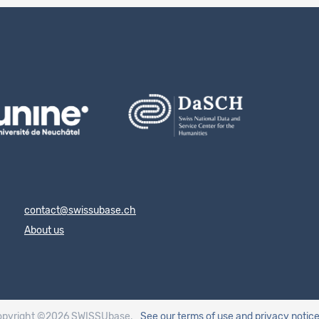
contact@swissubase.ch
About us
opyright ©2026 SWISSUbase.
See our terms of use
and privacy notic