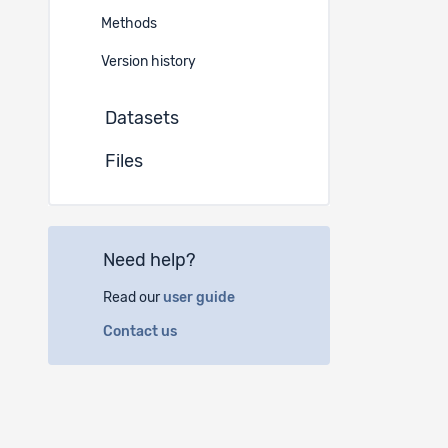
Methods
SNSF 
N° N°1
Version history
Datasets
Files
Need help?
Read our
user guide
Contact us