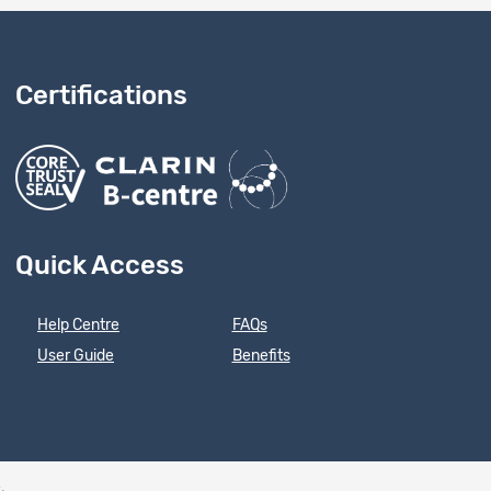
Certifications
Quick Access
Help Centre
FAQs
User Guide
Benefits
e
.