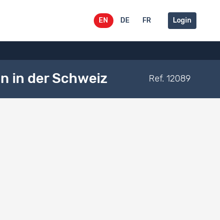
EN
DE
FR
Login
n in der Schweiz
Ref. 12089