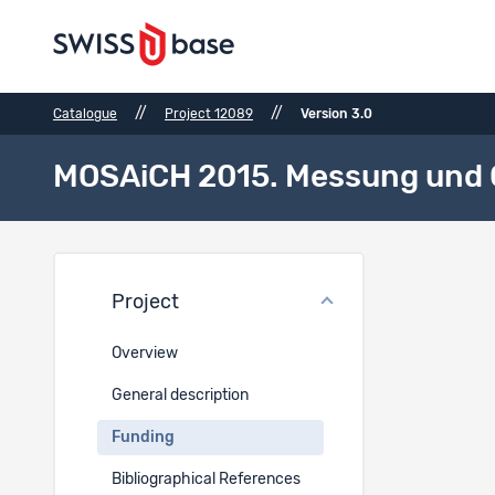
//
//
Catalogue
Project 12089
Version 3.0
MOSAiCH 2015. Messung und O
Fundi
Project
Project 
Overview
Resea
General description
Funding
Funding
Bibliographical References