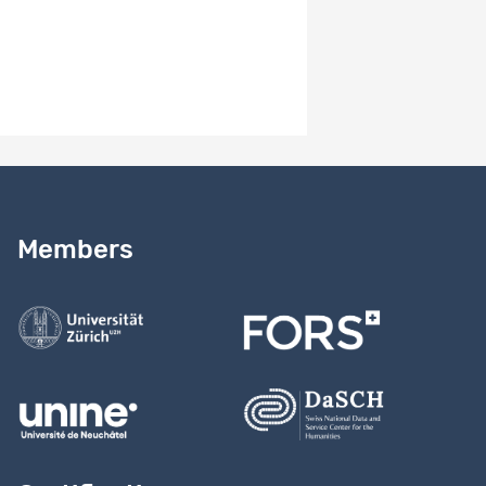
Need help?
Read our
user guide
Members
Contact us