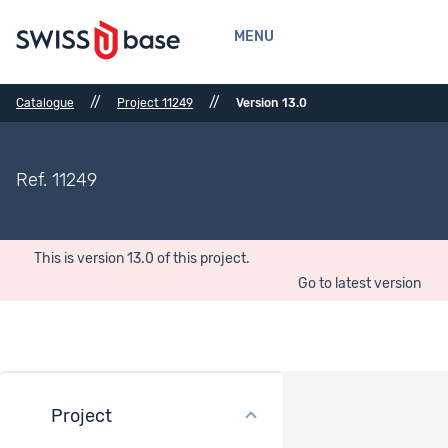
MENU
//
//
Catalogue
Project 11249
Version 13.0
Ref. 11249
This is version 13.0 of this project.
Go to latest version
Project
Bibliographical References