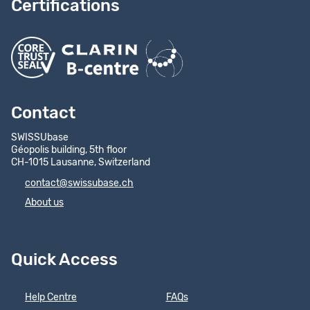
Certifications
Contact
SWISSUbase
Géopolis building, 5th floor
CH-1015 Lausanne, Switzerland
contact@swissubase.ch
About us
Quick Access
Help Centre
FAQs