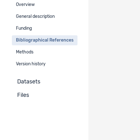
Overview
Bibliographical References
-
General description
Funding
Unpublished documents
-
Bibliographical References
Methods
Version history
Datasets
Files