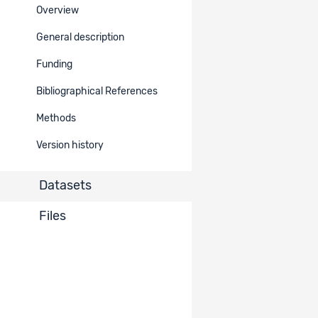
Overview
Ref.
Dataset title
Data
access
General description
Comparative Candidates
Funding
Survey (CCS) Module III -
2471
Restricted
Cumulative Dataset 2019 -
Bibliographical References
2024
Methods
Comparative Candidates
Version history
Survey (CCS) Module II -
886
Restricted
Cumulative Dataset 2013 -
2018
Datasets
Comparative Candidates
Files
Survey (CCS) Module I -
620
Restricted
Cumulative Dataset 2005 -
2012
Items per page
10
1 - 3 of 3