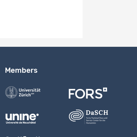
Need help?
Read our
user guide
Members
Contact us