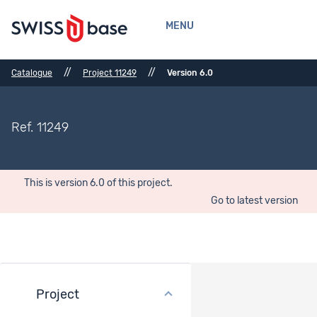
MENU
//
//
Catalogue
Project 11249
Version 6.0
Ref. 11249
This is version 6.0 of this project.
Go to latest version
Project
Datasets