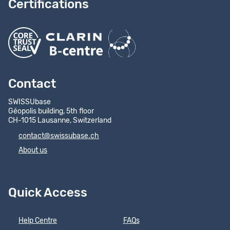
Certifications
Contact
SWISSUbase
Géopolis building, 5th floor
CH-1015 Lausanne, Switzerland
contact@swissubase.ch
About us
Quick Access
Help Centre
FAQs