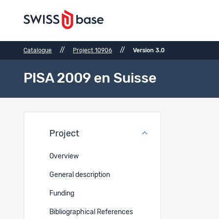
//
//
Catalogue
Project 10906
Version 3.0
PISA 2009 en Suisse
Files
Project
Ref.
Overview
5110
General description
Funding
5108
Bibliographical References