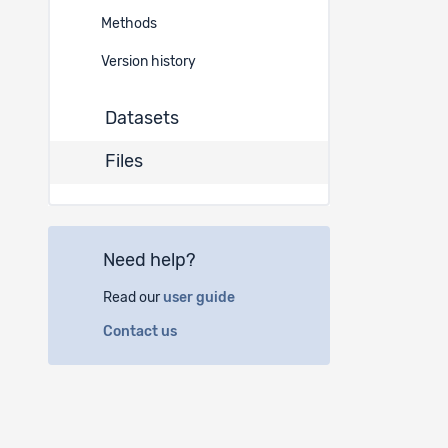
680
Methods
678
Version history
Datasets
Files
Need help?
Read our
user guide
Contact us