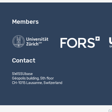
Members
Contact
SWISSUbase
Géopolis building, 5th floor
CH-1015 Lausanne, Switzerland
C