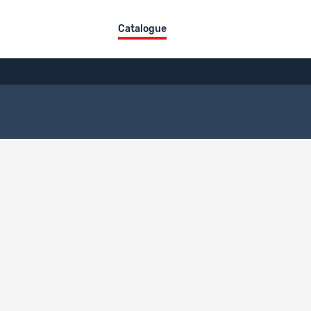
Catalogue
Title
Type
Fichier de données
Data
Fichier de données
Data