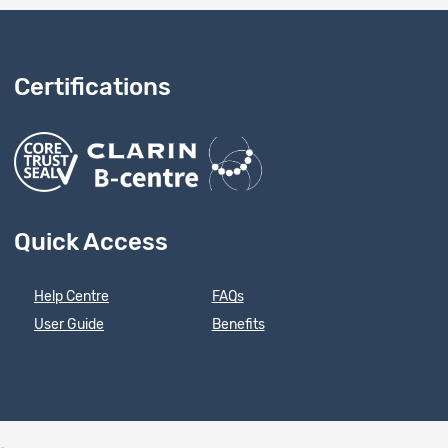
Certifications
Quick Access
Help Centre
FAQs
User Guide
Benefits
e
.