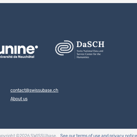
contact@swissubase.ch
About us
opyright ©2026 SWISSUbase.
See our terms of use
and privacy notic