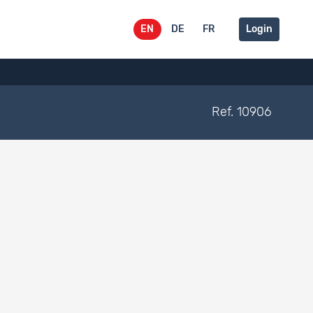
EN
DE
FR
Login
Ref. 10906
Belongs to
Documentation type
Dataset 593
Dataset 592