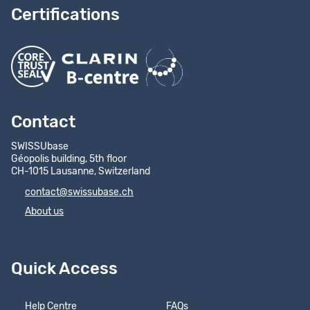
Certifications
Contact
SWISSUbase
Géopolis building, 5th floor
CH-1015 Lausanne, Switzerland
contact@swissubase.ch
About us
Quick Access
Help Centre
FAQs