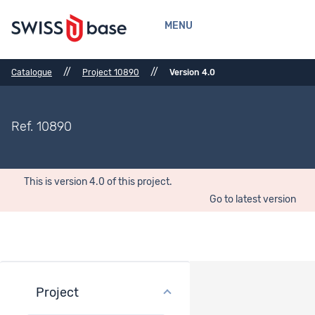
MENU
//
//
Catalogue
Project 10890
Version 4.0
Ref. 10890
This is version 4.0 of this project.
Go to latest version
Project
Project overview