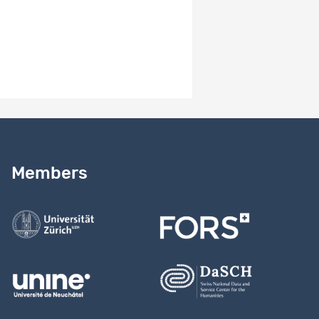
4.0
Version notes
Study version 4.0
Need help?
Read our
user guide
Members
Contact us