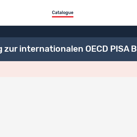
Catalogue
g zur internationalen OECD PISA 
ct overview
itle
DE
 Schweizer Erhebung zur internationalen OECD PISA Befragung 2003