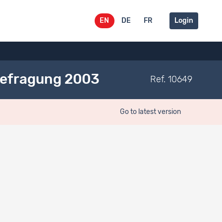
EN
DE
FR
Login
Befragung 2003
Ref. 10649
Go to latest version