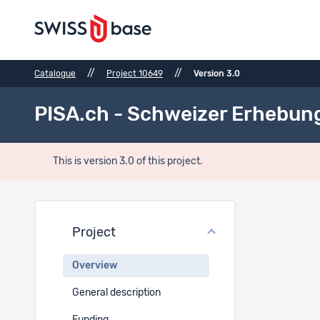
//
//
Catalogue
Project 10649
Version 3.0
PISA.ch - Schweizer Erhebun
This is version 3.0 of this project.
Proje
Project
Project t
Overview
EN
General description
PISA.ch -