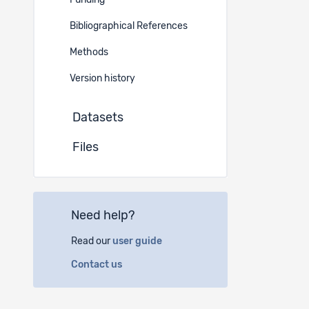
Funding
Project 
Bibliographical References
German
Methods
Instituti
Version history
Datasets
(a)
Sw
Espace 
Files
2010 N
(b)
Sw
Need help?
Haus d
Postfa
Read our
user guide
3000 B
Contact us
Author(s