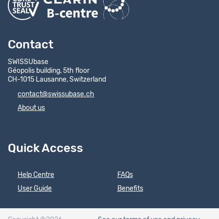
Contact
SWISSUbase
Géopolis building, 5th floor
CH-1015 Lausanne, Switzerland
contact@swissubase.ch
About us
Quick Access
Help Centre
FAQs
User Guide
Benefits