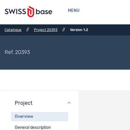
MENU
//
//
Catalogue
Project 20393
Version 1.2
Ref. 20393
Project
Project overview
Overview
Project title
General description