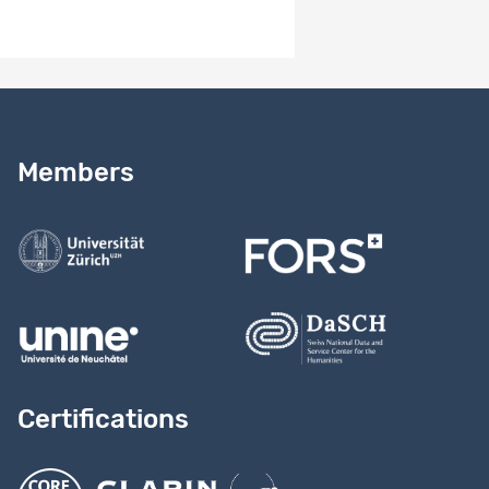
Added metadata (Project web page, CESSDA topic classes...)
Need help?
Read our
user guide
Members
Contact us
Certifications